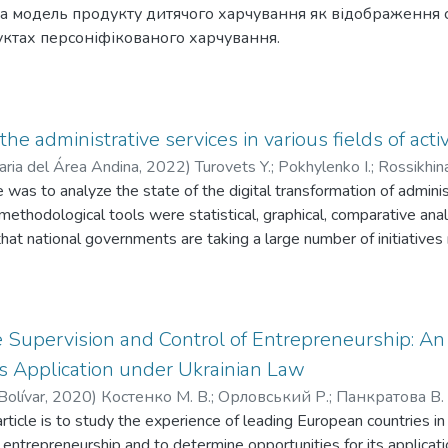
а модель продукту дитячого харчування як відображення
ктах персоніфікованого харчування.
 for development of baby food market are examined in the article
aby food stuff as a reflection of consumer requirements in the spe
 the administrative services in various fields of activ
aria del Área Andina
,
2022
)
Turovets Y.
;
Pokhylenko I.
;
Rossikhin
e was to analyze the state of the digital transformation of adminis
ленко І.
;
Россіхіна Х.
;
Гусейнов І.
;
Булгакова О. В.
n methodological tools were statistical, graphical, comparative an
at national governments are taking a large number of initiatives r
hown itself to good advantage in the EU. It ranks Member States 
lyses their progress in providing e-government services. The A
te to the improvement of electronic administrative services, smoot
e Finnish web portal My Kanta provides a wide range of applicatio
 Supervision and Control of Entrepreneurship: An
 professionals and organizations, government bodies. In Ukraine, t
s Application under Ukrainian Law
he spread of digital skills, the inclusion of citizens in relation to
Bolívar
,
2020
)
Костенко М. В.
;
Орловський Р.
;
Панкратова В. 
eriod of hostilities. Global geopolitical transformations have foc
rticle is to study the experience of leading European countries in 
ratova V. O.
;
Bulhakova O. V.
ctoral cooperation of public authorities in the digitalization of ad
 entrepreneurship and to determine opportunities for its applicati