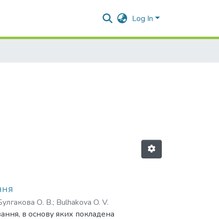
Log In
ння
Булгакова О. В.
;
Bulhakova O. V.
вання, в основу яких покладена