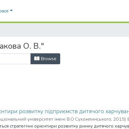
Space
акова О. В."
Browse
ієнтири розвитку підприємств дитячого харчува
ціональний університет імені В.О Сухомлинського
,
2015
)
ються стратегічні орієнтири розвитку ринку дитячого харчу