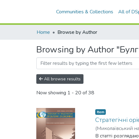
Communities & Collections
All of D
Home
Browse by Author
Browsing by Author "Булг
All browse results
Now showing
1 - 20 of 38
Item
Cтратегічні ор
(
Миколаївський на
В статті розгляда