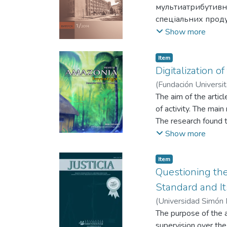
мультиатрибутивн
спеціальних проду
Strategic guidelines
Show more
attribute model of b
Item
Digitalization of
(
Fundación Universit
Туровець Ю.
The aim of the articl
;
Похи
of activity. The mai
The research found th
The DESI Index has s
Show more
performance and ana
Finland will contribu
Item
ethical approach. Th
Questioning the
citizens, healthcare
Standard and It
web portal promotes t
(
Universidad Simón 
services during the p
V.
The purpose of the a
;
Orlovskyi R.
;
Pank
strengthening interse
supervision over the