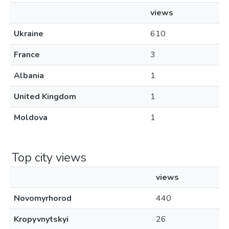
views
Ukraine
610
France
3
Albania
1
United Kingdom
1
Moldova
1
Top city views
views
Novomyrhorod
440
Kropyvnytskyi
26