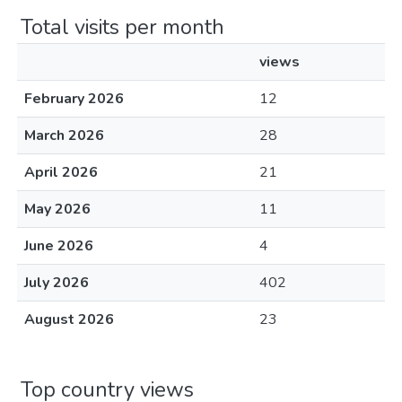
Total visits per month
views
February 2026
12
March 2026
28
April 2026
21
May 2026
11
June 2026
4
July 2026
402
August 2026
23
Top country views