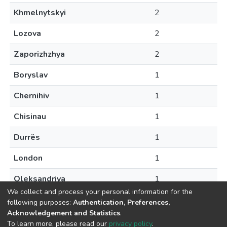
Khmelnytskyi
2
Lozova
2
Zaporizhzhya
2
Boryslav
1
Chernihiv
1
Chisinau
1
Durrës
1
London
1
Oleksandriya
1
We collect and process your personal information for the
following purposes:
Authentication, Preferences,
Acknowledgement and Statistics
.
To learn more, please read our
privacy policy
.