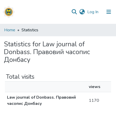
(current)
Log In
Communities
Home
Statistics
&
Collections
Statistics for Law journal of
Donbass. Правовий часопис
All of DSpace
Донбасу
Total visits
views
Law journal of Donbass. Правовий
1170
часопис Донбасу