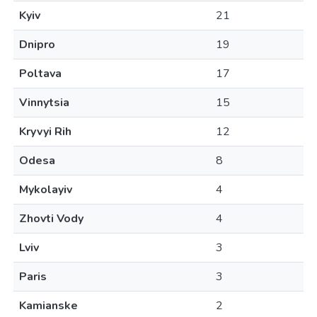
Kyiv
21
Dnipro
19
Poltava
17
Vinnytsia
15
Kryvyi Rih
12
Odesa
8
Mykolayiv
4
Zhovti Vody
4
Lviv
3
Paris
3
Kamianske
2