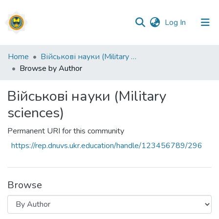
(current)
Log In
Communities
Home
Військові науки (Military sciences)
&
Browse by Author
Collections
Військові науки (Military
All of DSpace
sciences)
Permanent URI for this community
https://rep.dnuvs.ukr.education/handle/123456789/296
Browse