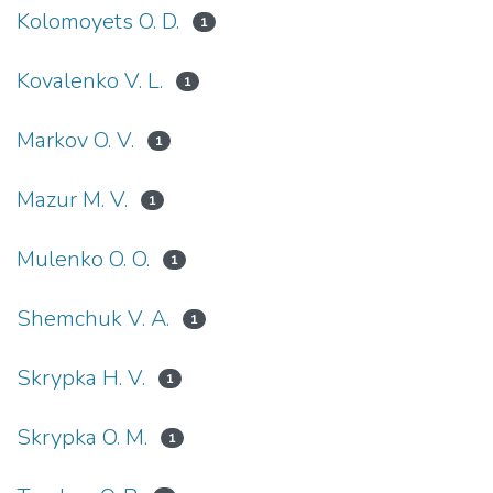
Kolomoyets O. D.
1
Kovalenko V. L.
1
Markov O. V.
1
Mazur M. V.
1
Mulenko O. O.
1
Shemchuk V. A.
1
Skrypka H. V.
1
Skrypka O. M.
1