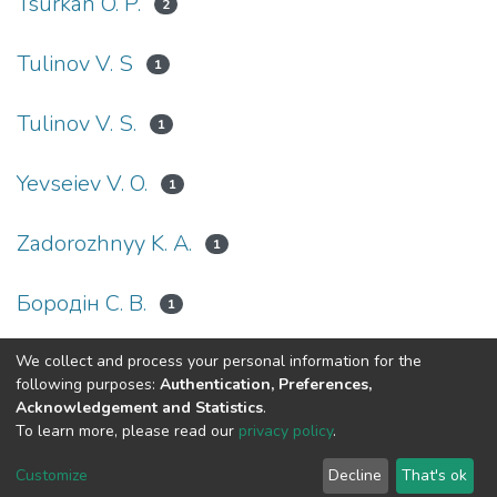
Tsurkan O. P.
2
Tulinov V. S
1
Tulinov V. S.
1
Yevseiev V. O.
1
Zadorozhnyy K. A.
1
Бородін С. В.
1
We collect and process your personal information for the
(current)
«
1
2
»
following purposes:
Authentication, Preferences,
Acknowledgement and Statistics
.
To learn more, please read our
privacy policy
.
DSpace software
copyright © 2002-2026
LYRASIS
Cookie
Privacy
End User
Send
Customize
Decline
That's ok
settings
policy
Agreement
Feedback