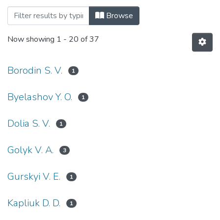
Browsing Військові науки (Military scie
Browse
Now showing
1 - 20 of 37
Borodin S. V.
1
Byelashov Y. O.
1
Dolia S. V.
1
Golyk V. A.
3
Gurskyi V. E.
1
Kapliuk D. D.
1