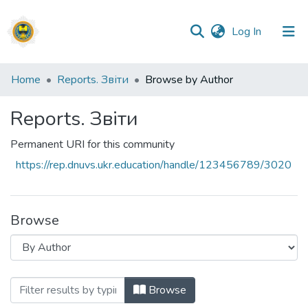
(current)
Log In
Communities
Home
Reports. Звіти
Browse by Author
&
Collections
Reports. Звіти
All of DSpace
Permanent URI for this community
https://rep.dnuvs.ukr.education/handle/123456789/3020
Browse
Browsing Reports. Звіти by Author
Browse