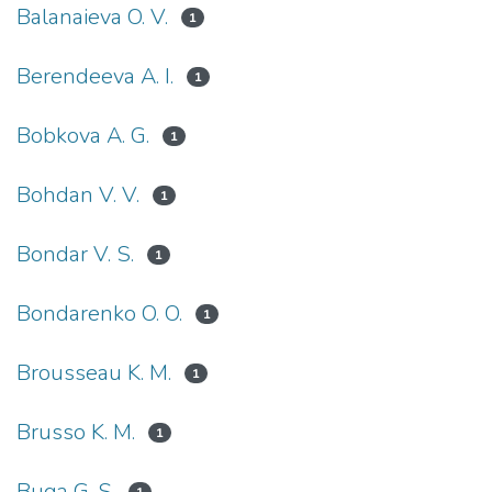
Balanaieva O. V.
1
Berendeeva A. I.
1
Bobkova A. G.
1
Bohdan V. V.
1
Bondar V. S.
1
Bondarenko O. O.
1
Brousseau K. M.
1
Brusso K. M.
1
Buga G. S.