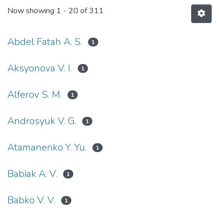
Now showing
1 - 20 of 311
Abdel Fatah A. S.
1
Aksyonova V. I.
1
Alferov S. M.
1
Androsyuk V. G.
1
Atamanenko Y. Yu.
1
Babiak A. V.
1
Babko V. V.
1