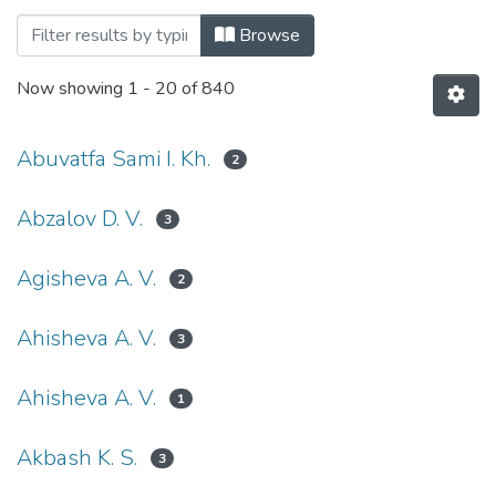
Browsing Педагогічні науки (Pedagogica
Browse
Now showing
1 - 20 of 840
Abuvatfa Sami I. Kh.
2
Abzalov D. V.
3
Agisheva A. V.
2
Ahisheva A. V.
3
Ahisheva А. V.
1
Akbash K. S.
3