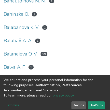
Bahautdinova М. М.
1
Bahinska O.
1
Balabanova K. V.
1
Balabay̆ A. A.
1
Balanaieva O. V.
19
Balva A. F.
1
We collect and process your personal information for the
(current)
«
1
2
3
4
5
...
42
»
following purposes:
Authentication, Preferences,
Acknowledgement and Statistics
.
To learn more, please read our
privacy policy
.
DSpace software
copyright © 2002-2026
LYRASIS
Cookie
Privacy
End User
Send
Customize
Decline
That's ok
settings
policy
Agreement
Feedback