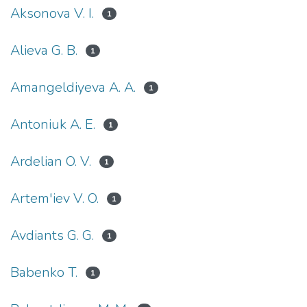
Aksonova V. I.
1
Alieva G. B.
1
Amangeldiyeva A. A.
1
Antoniuk A. E.
1
Ardelian O. V.
1
Artem'iev V. O.
1
Avdiants G. G.
1
Babenko T.
1