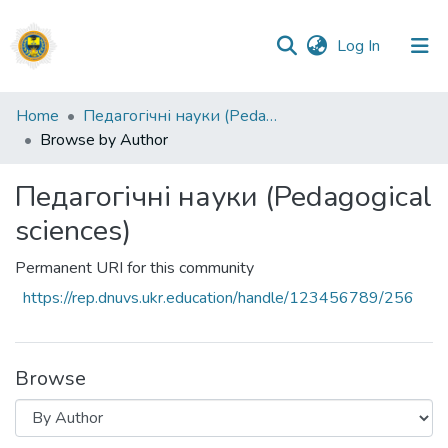
(current)
Log In
Communities
Home
Педагогічні науки (Pedagogical sciences)
&
Browse by Author
Collections
Педагогічні науки (Pedagogical
All of DSpace
sciences)
Permanent URI for this community
https://rep.dnuvs.ukr.education/handle/123456789/256
Browse